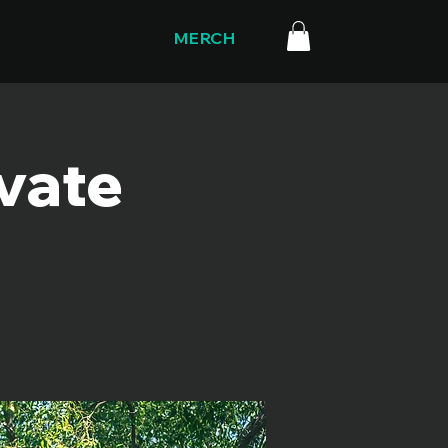
MERCH
ivate