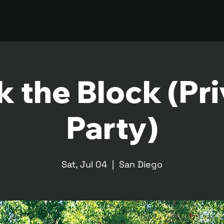
 the Block (Pr
Party)
Sat, Jul 04
  |  
San Diego