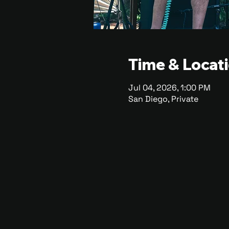
Time & Locat
Jul 04, 2026, 1:00 PM
San Diego, Private