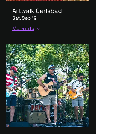
Artwalk Carlsbad
Sat, Sep 19
More info