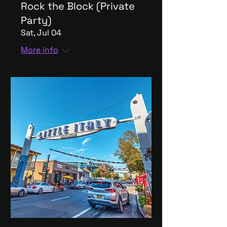
Rock the Block (Private
Party)
Sat, Jul 04
More info