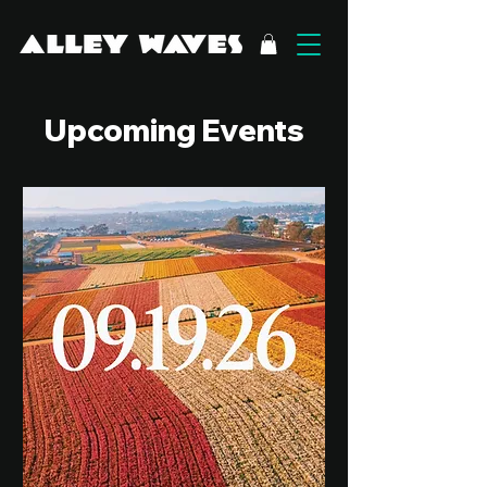
Upcoming Events