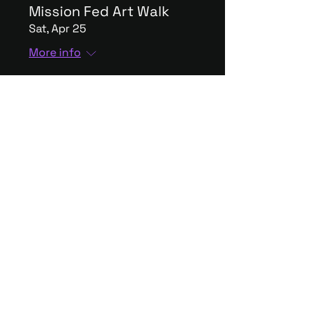
Mission Fed Art Walk
Sat, Apr 25
More info
The Holding Company