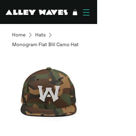
Home
Hats
Monogram Flat Bill Camo Hat