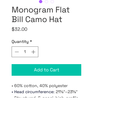
Monogram Flat
Bill Camo Hat
Price
$32.00
Quantity
*
Add to Cart
• 60% cotton, 40% polyester
• 
Head circumference: 
21⅝″–23⅝″

• Structured, 6-panel, high-profile

• 6 embroidered eyelets

• Plastic snap closure

• Green undervisor

• One size fits most