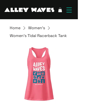
Home
Women's
Women’s Tidal Racerback Tank