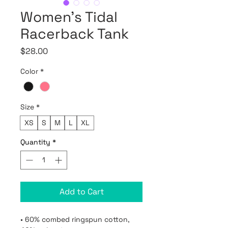
Women’s Tidal
Racerback Tank
Price
$28.00
Color
*
Size
*
XS
S
M
L
XL
Quantity
*
Add to Cart
• 60% combed ringspun cotton, 