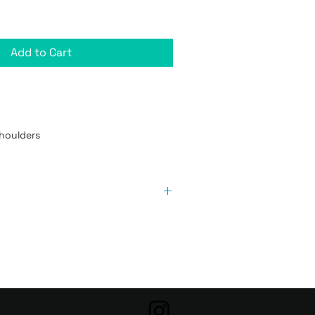
Add to Cart
houlders

Length 
Width (inches)
(inches)
20 1/2
16
22
17