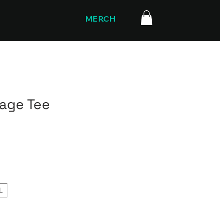
MERCH
rage Tee
L