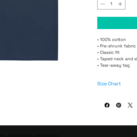
• 100% cotton

• Pre-shrunk fabric

• Classic fit

• Taped neck and s
• Tear-away tag
Size Chart
Size
XS
ons
Privacy Policy
Return Policy
S