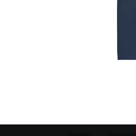
® Alley Waves
Terms & Conditi