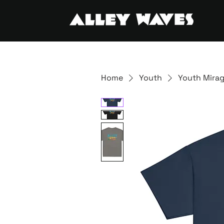
Home
Youth
Youth Mirag