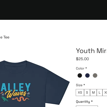
e Tee
Youth Mi
Price
$25.00
Color
*
Size
*
XS
S
M
L
X
Quantity
*