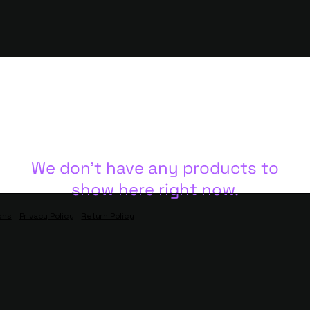
We don’t have any products to
show here right now.
ons
Privacy Policy
Return Policy