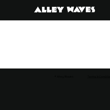
® Alley Waves
Terms & Conditi