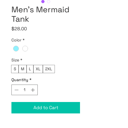
Men’s Mermaid
Tank
Price
$28.00
Color
*
Size
*
S
M
L
XL
2XL
Quantity
*
Add to Cart
• 100% combed ring-spun cotton
