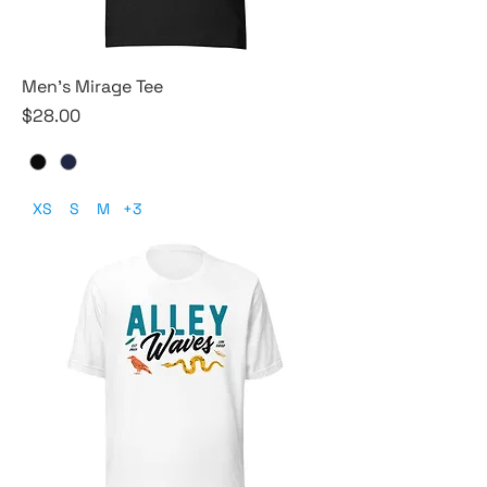
Men's Mirage Tee
Price
$28.00
XS
S
M
+3