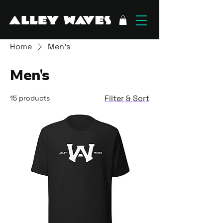
Home
Men's
Men's
Filter & Sort
15 products