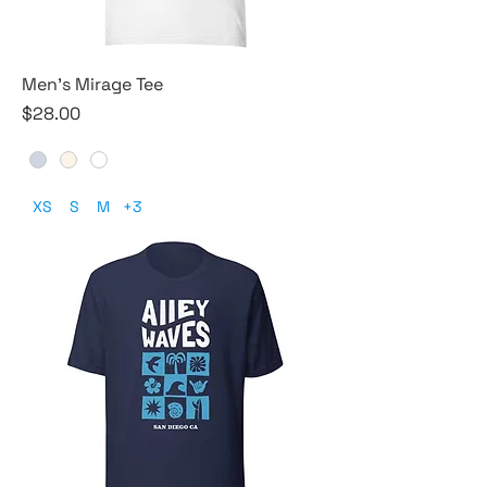
Men's Mirage Tee
Price
$28.00
XS
S
M
+3