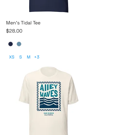
Men's Tidal Tee
Price
$28.00
XS
S
M
+3