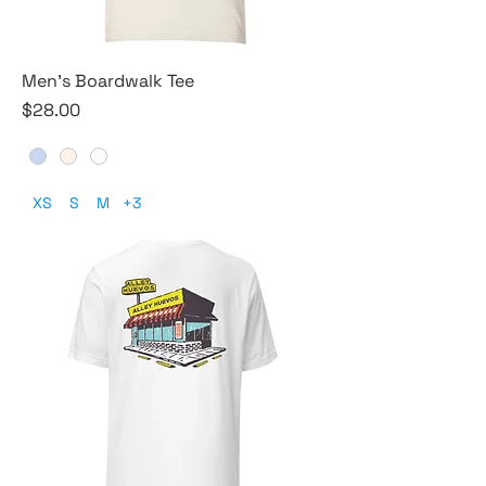
Men's Boardwalk Tee
Price
$28.00
XS
S
M
+3