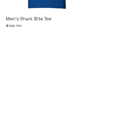
Men's Shark Bite Tee
Price
$28.00
XS
S
M
+3