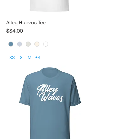
Alley Huevos Tee
Price
$34.00
XS
S
M
+4