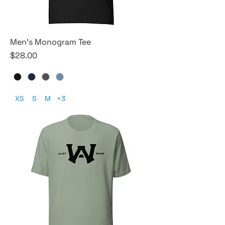
Men's Monogram Tee
Price
$28.00
XS
S
M
+3