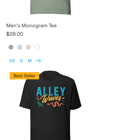
Men's Monogram Tee
Price
$28.00
XS
S
M
+6
Best Seller