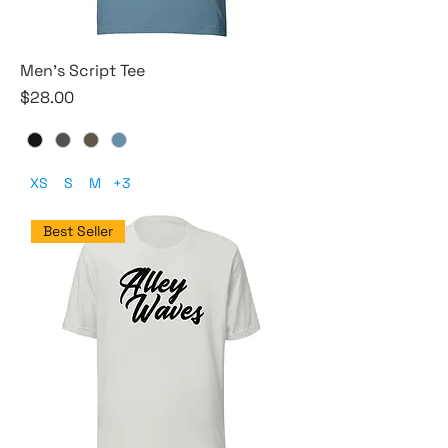
Men's Script Tee
Price
$28.00
XS
S
M
+3
Best Seller