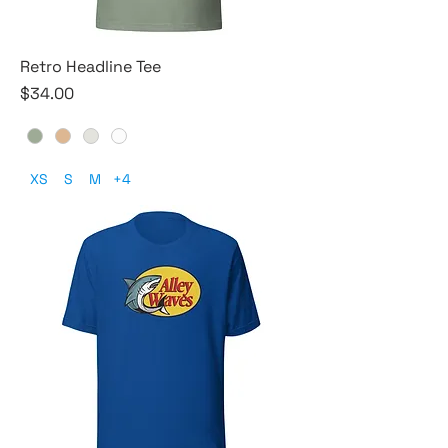
Retro Headline Tee
Price
$34.00
XS
S
M
+4