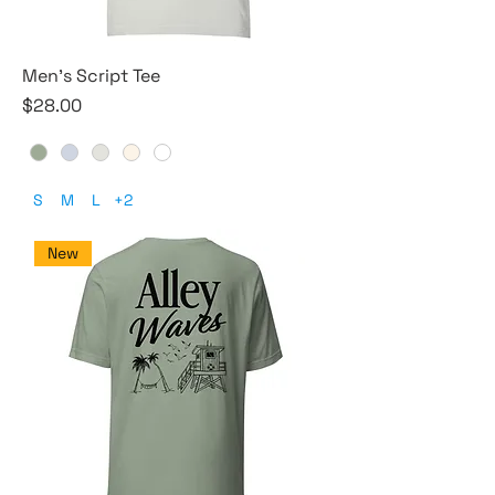
Men's Script Tee
Price
$28.00
S
M
L
+2
New