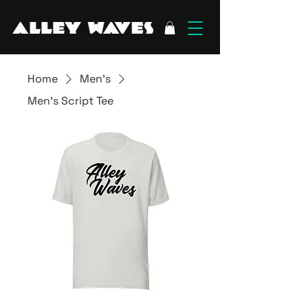
Home
Men's
Men's Script Tee