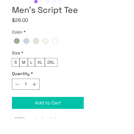
Men's Script Tee
Price
$28.00
Color
*
Size
*
S
M
L
XL
2XL
Quantity
*
Add to Cart
• 100% combed and ring-spun 
cotton (Heather colors contain 
polyester)
